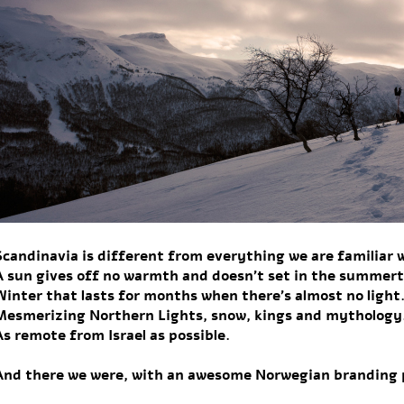
Scandinavia is different from everything we are familiar 
A sun gives off no warmth and doesn’t set in the summer
Winter that lasts for months when there’s almost no light
Mesmerizing Northern Lights, snow, kings and mythology
As remote from Israel as possible.
And there we were, with an awesome Norwegian branding 