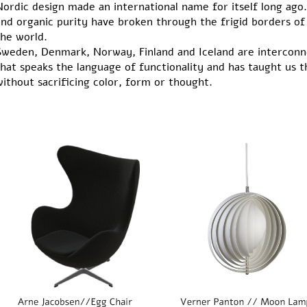
ordic design made an international name for itself long ago. 
and organic purity have broken through the frigid borders o
the world.
Sweden, Denmark, Norway, Finland and Iceland are interconn
that speaks the language of functionality and has taught us 
ithout sacrificing color, form or thought.