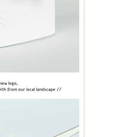
new logo,
//
th from our local landscape