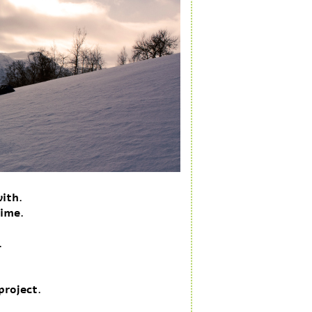
with.
time.
.
.
project.