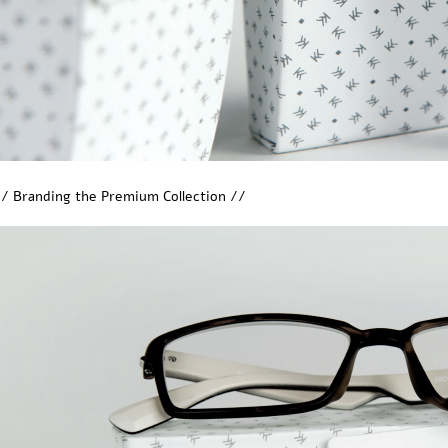
/ Branding the Premium Collection //