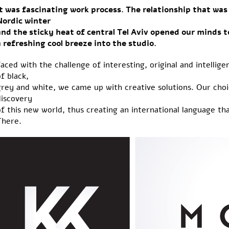
It was fascinating work process. The relationship that w
Nordic winter
and the sticky heat of central Tel Aviv opened our minds 
a refreshing cool breeze into the studio.
aced with the challenge of interesting, original and intelli
f black,
grey and white, we came up with creative solutions. Our cho
discovery
f this new world, thus creating an international language t
There.