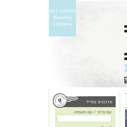
IRIT HAYON
Branding
Company
עדכונים במייל
שם פרטי / שם משפחה