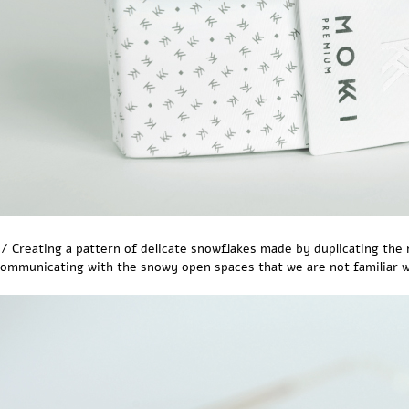
/ Creating a pattern of delicate snowflakes made by duplicating the 
ommunicating with the snowy open spaces that we are not familiar wi