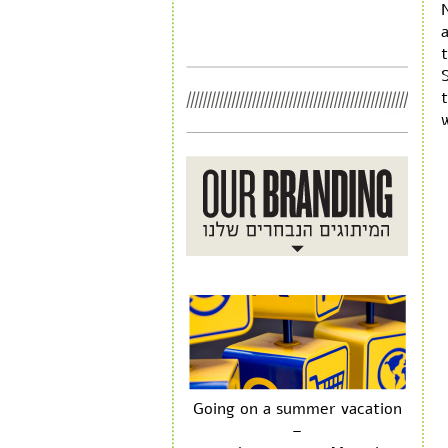
N
w
Going on a summer vacation
–