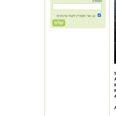
Email
כן, אני מעוניין לקבל עדכונים