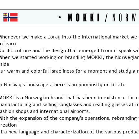
Whenever we make a foray into the international market we
o learn.
Nordic culture and the design that emerged from it speak wit
When we started working on branding MOKKI, the Norwegian 
side
our warm and colorful Israeliness for a moment and study a 
n Norway’s landscapes there is no pomposity or kitsch.
MOKKI is a Norwegian brand that has been in existence for o
manufacturing and selling sunglasses and reading glasses at 
ashion shops and international airports.
With the expansion of the company’s operations, rebranding 
creation
of a new language and characterization of the various produc