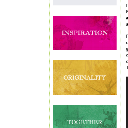
F
o
o