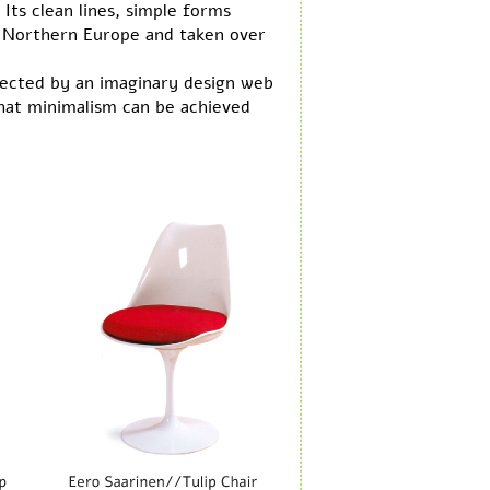
Its clean lines, simple forms
f Northern Europe and taken over
ected by an imaginary design web
that minimalism can be achieved