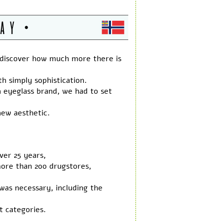
 discover how much more there is
h simply sophistication.
eyeglass brand, we had to set
new aesthetic.
ver 25 years,
more than 200 drugstores,
was necessary, including the
t categories.