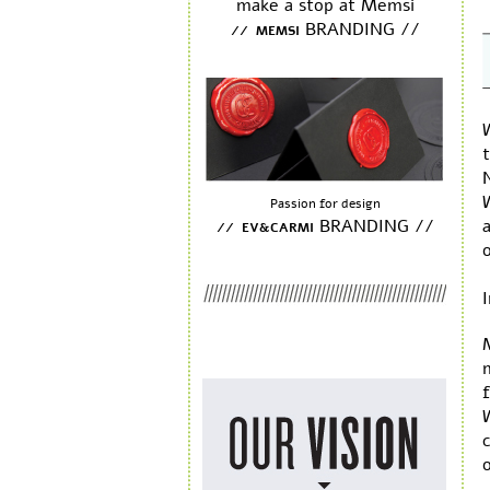
make a stop at Memsi
BRANDING //
// MEMSI
t
Passion for design
BRANDING //
a
// EV&CARMI
I
f