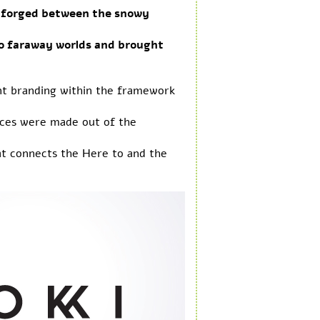
as forged between the snowy
to faraway worlds and brought
gent branding within the framework
ices were made out of the
hat connects the Here to and the