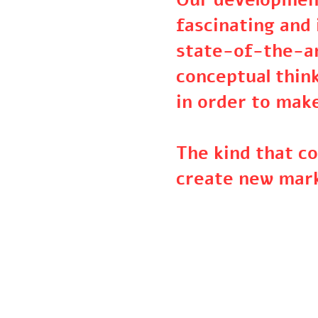
Our developme
fascinating an
state-of-the-
conceptual thi
in order to ma
The kind that 
create new ma