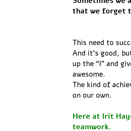
Sometimes we a
that we forge
This need to su
And it’s good,
up the “I” and 
awesome.
The kind of ach
on our own.
Here at Irit H
teamwork.