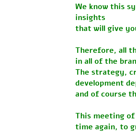
We know this s
insights
that will give
Therefore, all
in all of the b
The strategy, 
development 
and of course t
This meeting o
time again, to