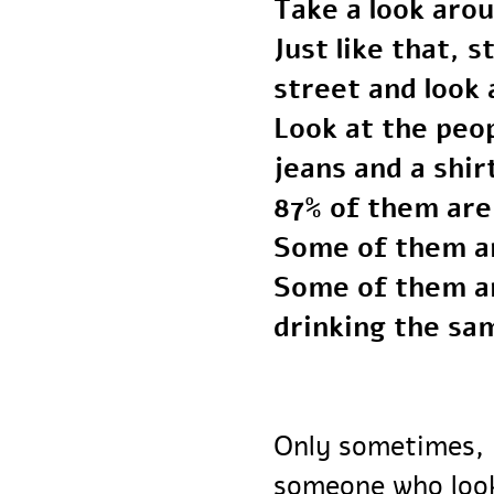
Take a look ar
Just like that
street and loo
Look at the p
jeans and a shi
87% of them ar
Some of them 
Some of them a
drinking the s
Only sometimes,
someone who lo