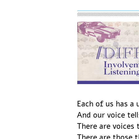
Each of us has 
And our voice te
There are voice
There are those