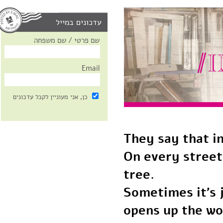
עדכונים במייל
שם פרטי / שם משפחה
Email
כן, אני מעוניין לקבל עדכונים
They say that 
On every stree
tree.
Sometimes it’s
opens up the w