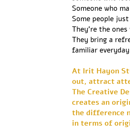
Someone who ma
Some people ju
They’re the one
They bring a re
familiar everyd
At Irit Hayon 
out, attract a
The Creative 
creates an orig
the difference
in terms of or