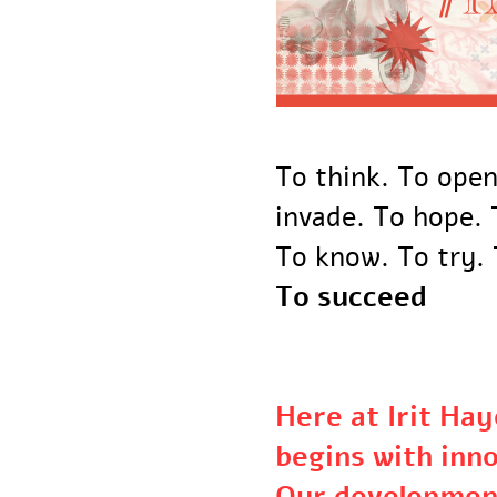
To think. To ope
invade. To hope
To know. To try
To succeed
Here at Irit H
begins with in