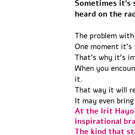
Sometimes it’
heard on the r
The problem with
One moment it’s
That’s why it’s 
When you encou
it.
That way it will
It may even bri
At the Irit Ha
inspirational 
The kind that