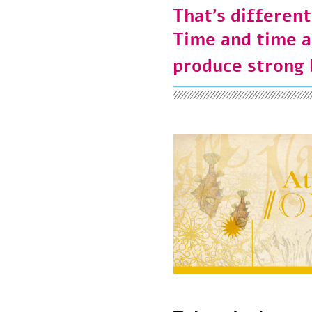
That’s differen
Time and time
produce strong