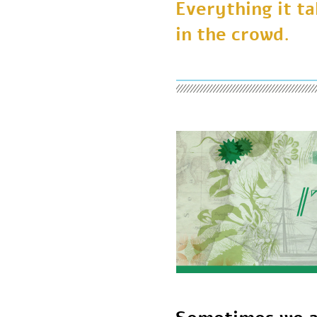
Everything it 
in the crowd.