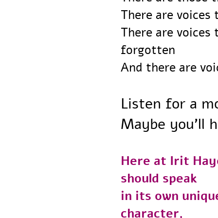
There are voice
There are voice
forgotten
And there are vo
Listen for a
Maybe you’ll 
Here at Irit H
should speak
in its own uni
character,