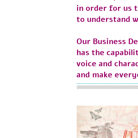
in order for u
to understand 
Our Business 
has the capabi
voice and char
and make every