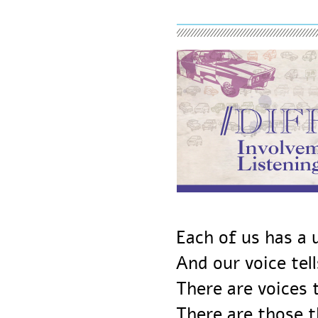
Each of us has 
And our voice te
There are voice
There are those