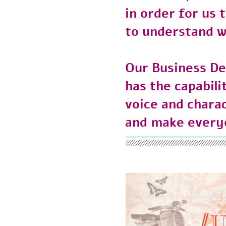
in order for u
to understand 
Our Business 
has the capabi
voice and char
and make every