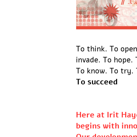
To think. To ope
invade. To hope
To know. To try
To succeed
Here at Irit H
begins with in