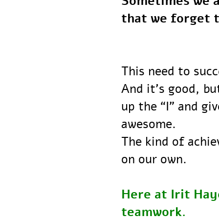
Sometimes we a
that we forge
This need to su
And it’s good,
up the “I” and 
awesome.
The kind of ach
on our own.
Here at Irit H
teamwork.