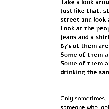
Take a look ar
Just like that
street and loo
Look at the p
jeans and a shi
87% of them ar
Some of them 
Some of them a
drinking the s
Only sometimes,
someone who lo