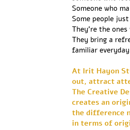
Someone who ma
Some people ju
They’re the one
They bring a re
familiar everyd
At Irit Hayon 
out, attract a
The Creative 
creates an orig
the difference
in terms of or