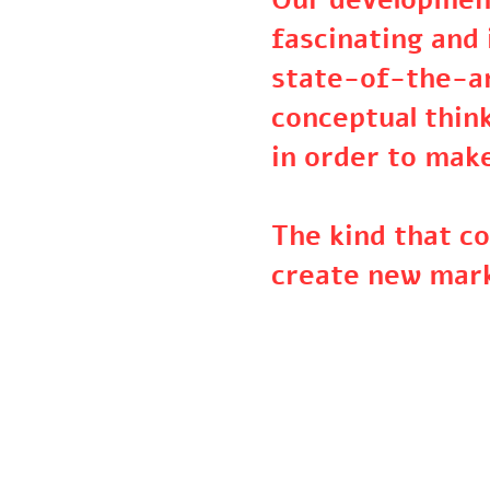
Our developme
fascinating an
state-of-the-
conceptual thi
in order to ma
The kind that 
create new ma