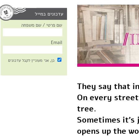
עדכונים במייל
שם פרטי / שם משפחה
Email
כן, אני מעוניין לקבל עדכונים
They say that 
On every stree
tree.
Sometimes it’s
opens up the w