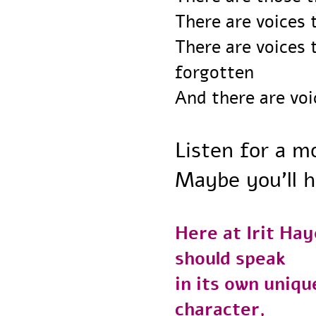
There are voice
There are voice
forgotten
And there are vo
Listen for a
Maybe you’ll 
Here at Irit H
should speak
in its own uni
character,