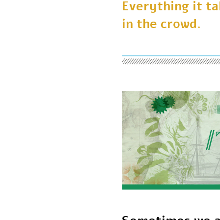
Everything it 
in the crowd.