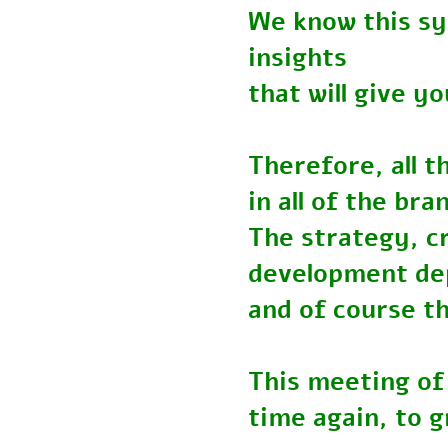
We know this s
insights
that will give
Therefore, all
in all of the b
The strategy, 
development 
and of course t
This meeting o
time again, to