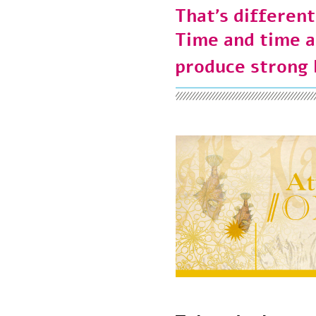
That’s differen
Time and time
produce strong