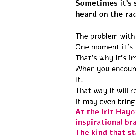
Sometimes it’
heard on the r
The problem with
One moment it’s
That’s why it’s 
When you encou
it.
That way it will
It may even bri
At the Irit Ha
inspirational 
The kind that